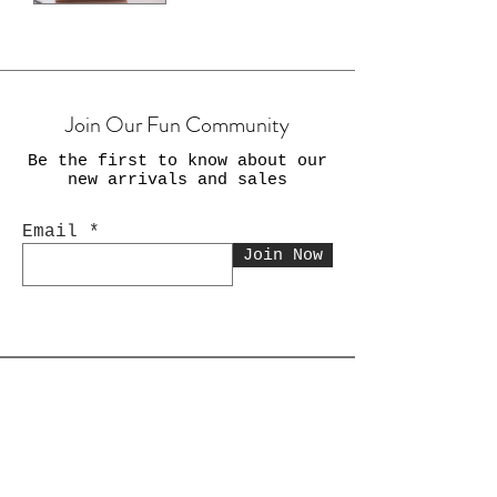
Join Our Fun Community
Be the first to know about our
new arrivals and sales
Email
Join Now
Shop Now
Gifts for Her Gifts for Him
Gifts for Kids Novelty Items