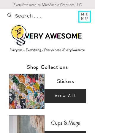
EveryAwesome by MichMenlo Creations LLC
ME
NU
Everyone - Everything - Everywhere -EveryAwesome
Shop Collections
Stickers
View All
Cups & Mugs