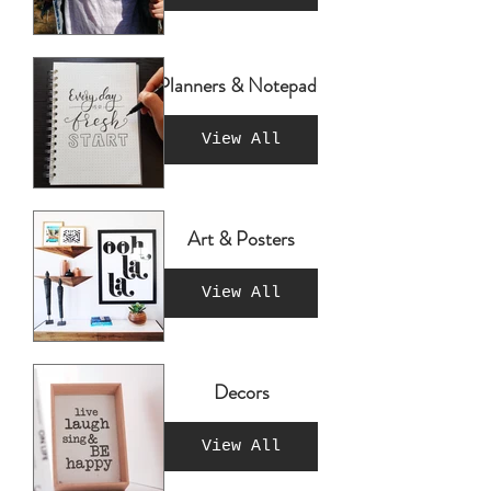
Planners & Notepads
View All
Art & Posters
View All
Decors
View All