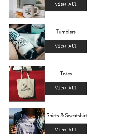
View All
Tumblers
View All
Totes
View All
T Shirts & Sweatshirts
View All