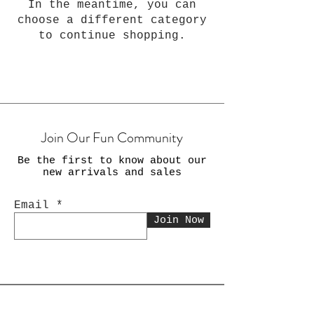
In the meantime, you can
choose a different category
to continue shopping.
Join Our Fun Community
Be the first to know about our
new arrivals and sales
Email
Join Now