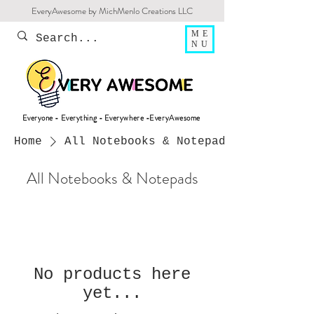
EveryAwesome by MichMenlo Creations LLC
ME
NU
Everyone - Everything - Everywhere -EveryAwesome
Home
All Notebooks & Notepads
All Notebooks & Notepads
No products here
yet...