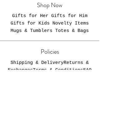
Shop Now
Gifts for Her Gifts for Him
Gifts for Kids Novelty Items
Mugs & Tumblers Totes & Bags
Policies
Shipping & DeliveryReturns &
ExchangesTerms & ConditionsFAQ
Privacy Policy
Business Hours
Our online store is always
open! Shop with us 24/7 and get
your orders shipped worldwide.