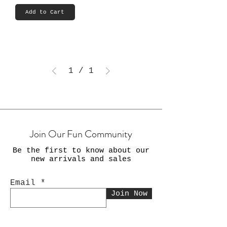
Add to Cart
1
/
1
Join Our Fun Community
Be the first to know about our
new arrivals and sales
Email
Join Now