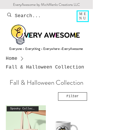
EveryAwesome by MichMenlo Creations LLC
ME
NU
Everyone - Everything - Everywhere -EveryAwesome
Home
Fall & Halloween Collection
Fall & Halloween Collection
Filter
Spooky Collection