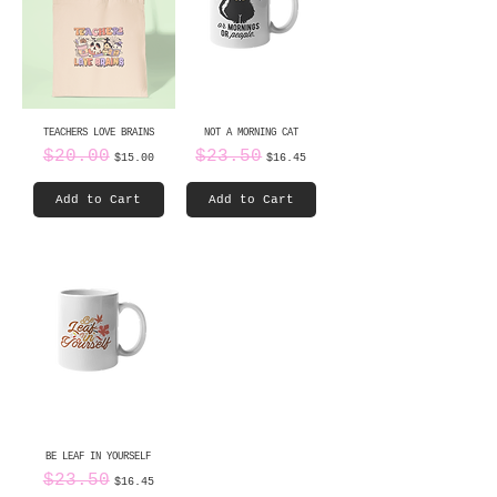
TEACHERS LOVE BRAINS
NOT A MORNING CAT
Regular Price
Sale Price
Regular Price
Sale Price
$20.00
$23.50
$15.00
$16.45
Add to Cart
Add to Cart
BE LEAF IN YOURSELF
Regular Price
Sale Price
$23.50
$16.45