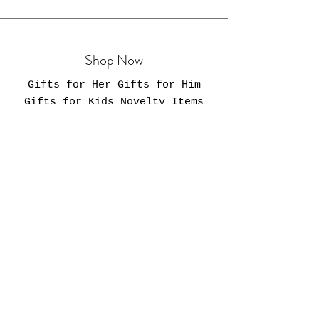
Shop Now
Gifts for Her Gifts for Him
Gifts for Kids Novelty Items
Mugs & Tumblers Totes & Bags
Policies
Shipping & DeliveryReturns &
ExchangesTerms & ConditionsFAQ
Privacy Policy
Business Hours
Our online store is always