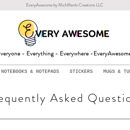
EveryAwesome by MichMenlo Creations LLC
veryone - Everything - Everywhere -EveryAweso
NOTEBOOKS & NOTEPADS
STICKERS
MUGS & TU
equently Asked Questi