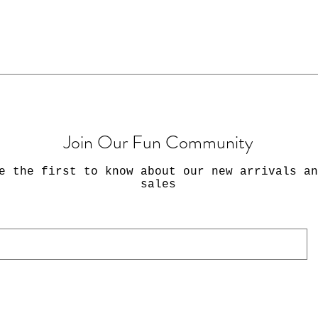
Join Our Fun Community
e the first to know about our new arrivals an
sales