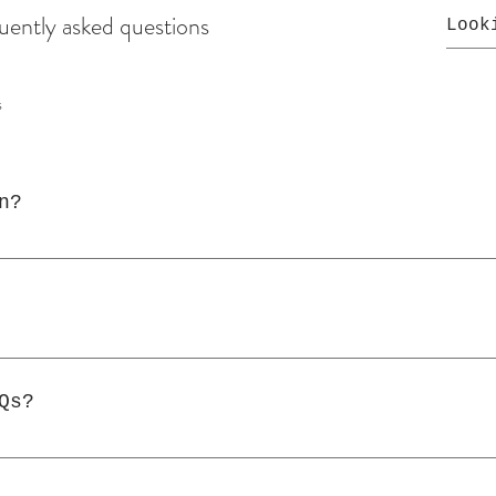
uently asked questions
s
n?
sed to quickly answer common questions about 
, "What are your opening hours?", or "How can
 help site visitors find quick answers to com
e a better navigation experience.
Qs?
y page on your site or to your Wix mobile app