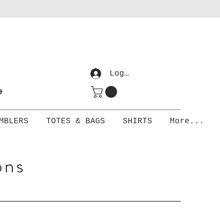
Log In
me
MBLERS
TOTES & BAGS
SHIRTS
More...
ons