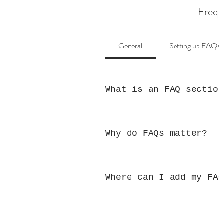
Freq
General
Setting up FAQ
What is an FAQ sectio
An FAQ section can be u
"Where do you ship to?"
Why do FAQs matter?
FAQs are a great way to
your business and creat
Where can I add my FA
FAQs can be added to an
members on the go.