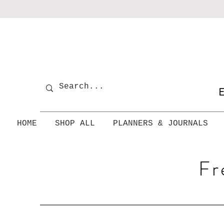
E
HOME
SHOP ALL
PLANNERS & JOURNALS
Fr