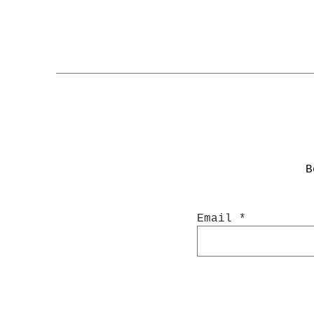
B
Email