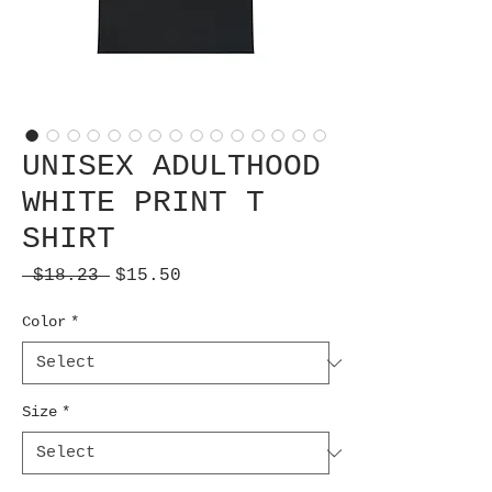
UNISEX ADULTHOOD
WHITE PRINT T
SHIRT
Regular
Sale
 $18.23 
$15.50
Price
Price
Color
*
Size
*