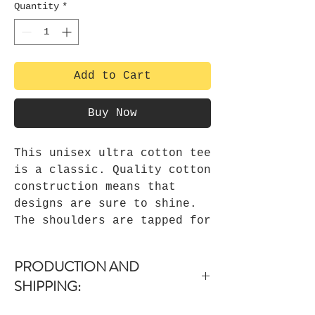
Quantity
*
Add to Cart
Buy Now
This unisex ultra cotton tee
is a classic. Quality cotton
construction means that
designs are sure to shine.
The shoulders are tapped for
a good upper-body fit. There
are no side seams, ensuring
PRODUCTION AND
a clean, unbroken flow. The
SHIPPING:
collar has ribbed knitting
for improved elasticity. The