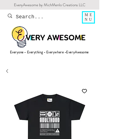
EveryAwesome by MichMenlo Creations LLC
ME
NU
Everyone - Everything - Everywhere -EveryAwesome