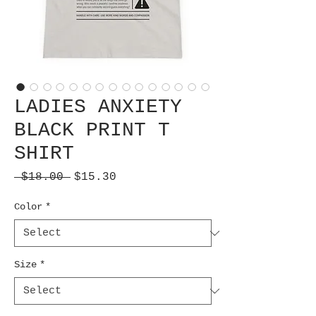
LADIES ANXIETY
BLACK PRINT T
SHIRT
Regular
Sale
 $18.00 
$15.30
Price
Price
Color
*
Size
*