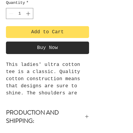
Quantity
*
Add to Cart
Buy Now
This ladies' ultra cotton
tee is a classic. Quality
cotton construction means
that designs are sure to
shine. The shoulders are
tapped for a good upper-body
fit. There are no side
PRODUCTION AND
seams, ensuring a clean,
SHIPPING:
unbroken flow. The collar
has ribbed knitting for