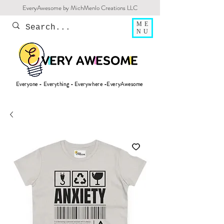
EveryAwesome by MichMenlo Creations LLC
ME
NU
Everyone - Everything - Everywhere -EveryAwesome