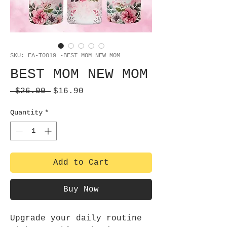
SKU: EA-T0019 -BEST MOM NEW MOM
BEST MOM NEW MOM
Regular
Sale
 $26.00 
$16.90
Price
Price
Quantity
*
Add to Cart
Buy Now
Upgrade your daily routine