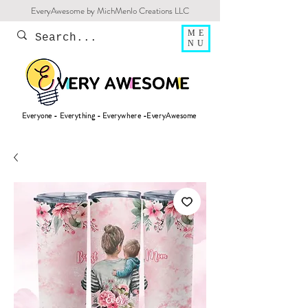
EveryAwesome by MichMenlo Creations LLC
ME
NU
Everyone - Everything - Everywhere -EveryAwesome