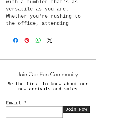
with a tumbler that's as
versatile as you are.
Whether you're rushing to
the office, attending
virtual meetings, or taking
a moment to recharge from
your exercise, yoga, and
many other daily routines,
Every Awesome stainless-
steel tumbler ensures that
Join Our Fun Community
your beverages are always on
point. Stay stylish, stay
Be the first to know about our
productive, and stay
new arrivals and sales
refreshed with our 20 oz
tumbler. Perfect for
Email
everyday use and as a travel
Join Now
tumbler.
Every Awesome Tumbler is the