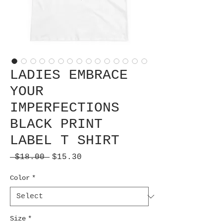
LADIES EMBRACE
YOUR
IMPERFECTIONS
BLACK PRINT
LABEL T SHIRT
Regular
Sale
 $18.00 
$15.30
Price
Price
Color
*
Size
*