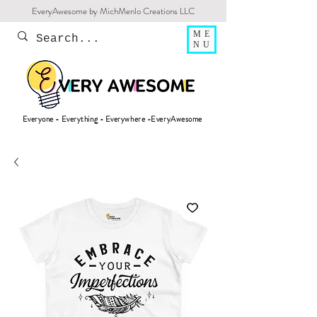
EveryAwesome by MichMenlo Creations LLC
ME
NU
Everyone - Everything - Everywhere -EveryAwesome