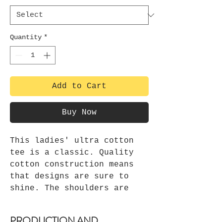
Quantity
*
Add to Cart
Buy Now
This ladies' ultra cotton
tee is a classic. Quality
cotton construction means
that designs are sure to
shine. The shoulders are
tapped for a good upper-body
fit. There are no side
PRODUCTION AND