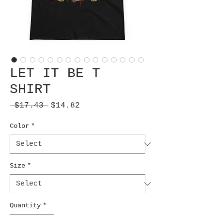
LET IT BE T
SHIRT
Regular
Sale
 $17.43 
$14.82
Price
Price
Color
*
Size
*
Quantity
*