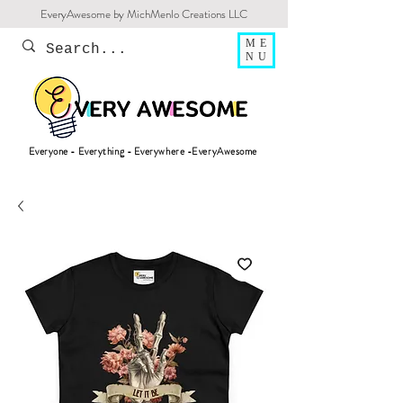
EveryAwesome by MichMenlo Creations LLC
ME
NU
Everyone - Everything - Everywhere -EveryAwesome