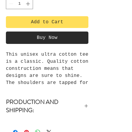
Add to Cart
Buy Now
This unisex ultra cotton tee
is a classic. Quality cotton
construction means that
designs are sure to shine.
The shoulders are tapped for
a good upper-body fit. There
are no side seams, ensuring
PRODUCTION AND
a clean, unbroken flow. The
SHIPPING:
collar has ribbed knitting
for improved elasticity. The
-Items are dispatched within 1-3
materials that went into
days upon purchase