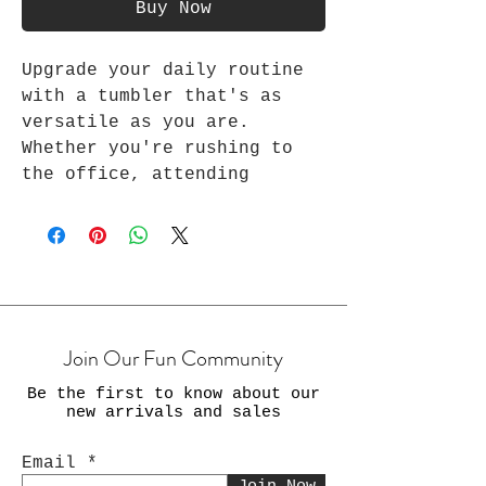
Buy Now
Upgrade your daily routine
with a tumbler that's as
versatile as you are.
Whether you're rushing to
the office, attending
virtual meetings, or taking
a moment to recharge from
your exercise, yoga, and
many other daily routines,
Every Awesome stainless-
steel tumbler ensures that
Join Our Fun Community
your beverages are always on
point. Stay stylish, stay
Be the first to know about our
productive, and stay
new arrivals and sales
refreshed with our 20 oz
tumbler. Perfect for
Email