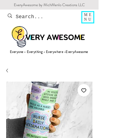
EveryAwesome by MichMenlo Creations LLC
ME
NU
Everyone - Everything - Everywhere -EveryAwesome