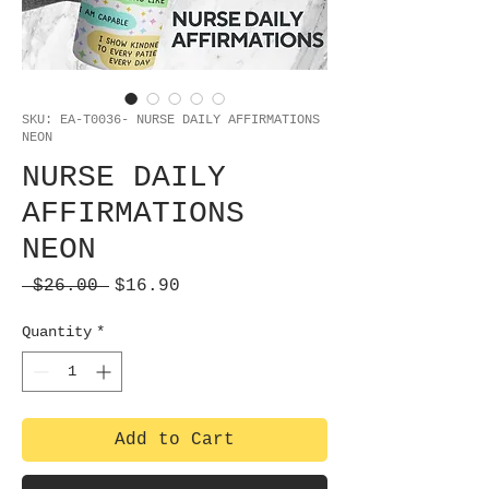
SKU: EA-T0036- NURSE DAILY AFFIRMATIONS
NEON
NURSE DAILY
AFFIRMATIONS
NEON
Regular
Sale
 $26.00 
$16.90
Price
Price
Quantity
*
Add to Cart