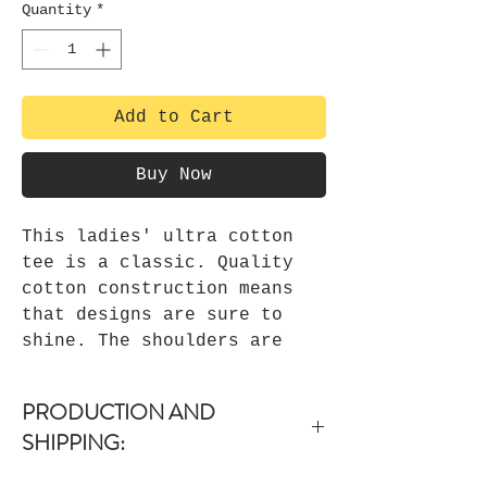
Quantity
*
Add to Cart
Buy Now
This ladies' ultra cotton
tee is a classic. Quality
cotton construction means
that designs are sure to
shine. The shoulders are
tapped for a good upper-body
fit. There are no side
PRODUCTION AND
seams, ensuring a clean,
SHIPPING:
unbroken flow. The collar
has ribbed knitting for