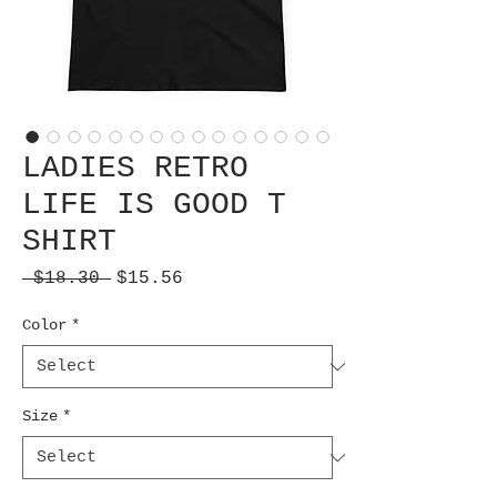
LADIES RETRO
LIFE IS GOOD T
SHIRT
Regular
Sale
 $18.30 
$15.56
Price
Price
Color
*
Size
*