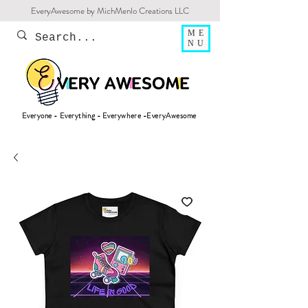
EveryAwesome by MichMenlo Creations LLC
ME
NU
Everyone - Everything - Everywhere -EveryAwesome