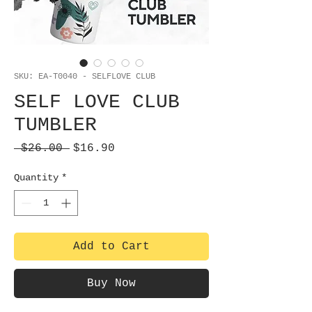
SKU: EA-T0040 - SELFLOVE CLUB
SELF LOVE CLUB
TUMBLER
Regular
Sale
 $26.00 
$16.90
Price
Price
Quantity
*
Add to Cart
Buy Now