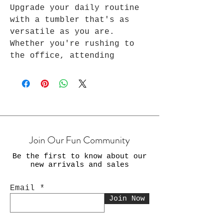
Upgrade your daily routine
with a tumbler that's as
versatile as you are.
Whether you're rushing to
the office, attending
virtual meetings, or taking
a moment to recharge from
your exercise, yoga, and
many other daily routines,
Every Awesome stainless-
steel tumbler ensures that
Join Our Fun Community
your beverages are always on
point. Stay stylish, stay
Be the first to know about our
productive, and stay
new arrivals and sales
refreshed with our 20 oz
tumbler. Perfect for
Email
everyday use and as a travel
Join Now
tumbler.