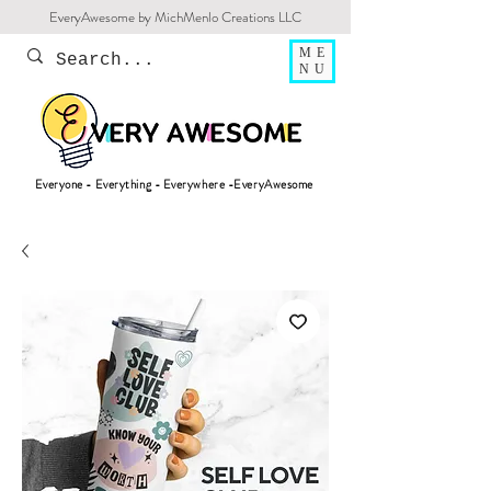
EveryAwesome by MichMenlo Creations LLC
ME
NU
Everyone - Everything - Everywhere -EveryAwesome