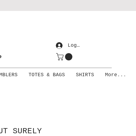
Log In
me
MBLERS
TOTES & BAGS
SHIRTS
More...
UT SURELY