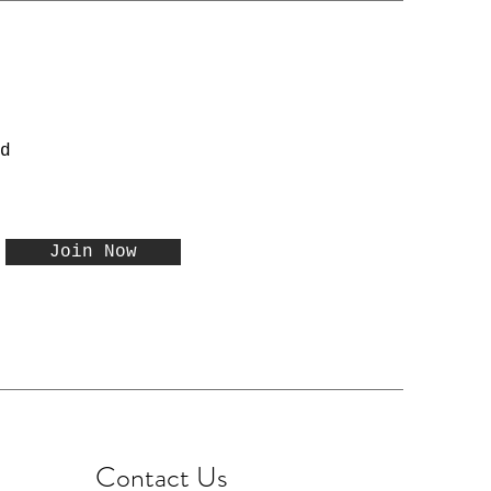
d
Join Now
Contact Us