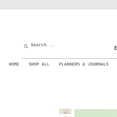
E
HOME
SHOP ALL
PLANNERS & JOURNALS