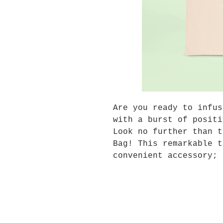
Are you ready to infus
with a burst of positi
Look no further than t
Bag! This remarkable t
convenient accessory; 
cheerleader, your dail
your perfect companion
you go.
Vibrant, Eye-catching 