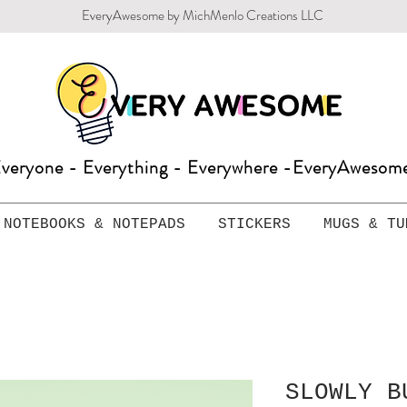
EveryAwesome by MichMenlo Creations LLC
veryone - Everything - Everywhere -EveryAweso
NOTEBOOKS & NOTEPADS
STICKERS
MUGS & TU
SLOWLY B