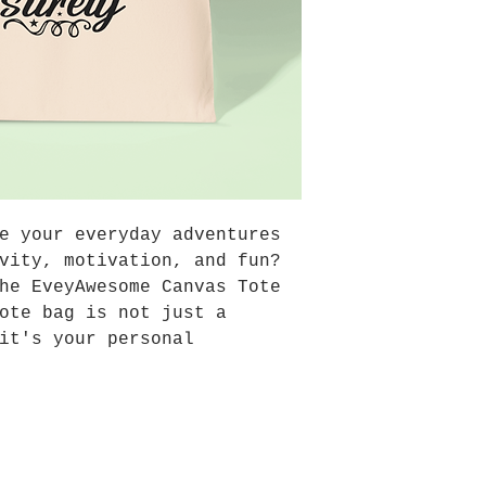
business days bu
could arrive wit
-Shipping within
tracking number.
e your everyday adventures
vity, motivation, and fun?
he EveyAwesome Canvas Tote
ote bag is not just a
it's your personal
y dose of inspiration, and
 for spreading joy wherever
Design
: Our EveyAwesome tote