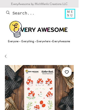
EveryAwesome by MichMenlo Creations LLC
ME
NU
Everyone - Everything - Everywhere -EveryAwesome