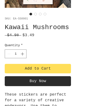
SKU: EA-SS0001
Kawaii Mushrooms
Regular
Sale
 $4.98 
$3.49
Price
Price
Quantity
*
Add to Cart
Buy Now
These stickers are perfect
for a variety of creative