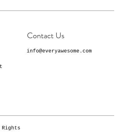
 slightly from screen to
on your computer. Due to
onitor and printer
lors may appear different in
reen. Not all products will
Contact Us
ame since each product is
ry order.
info@everyawesome.com
t
 Rights