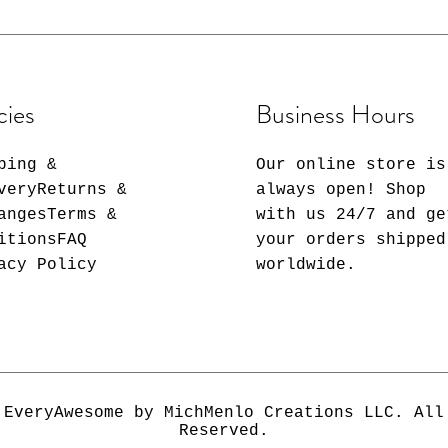
✔️Colors may vary
print depending 
differences in m
calibrations, co
print than on sc
cies
Business Hours
be exactly the s
only made in eve
ping &
Our online store is
veryReturns &
always open! Shop
angesTerms &
with us 24/7 and ge
itionsFAQ
your orders shipped
acy Policy
worldwide.
 EveryAwesome by MichMenlo Creations LLC. All
Reserved.