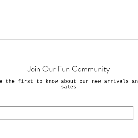
-Packages usuall
5 business days 
 inches
could arrive wit
sive matte paper sticker
-Shipping within
USPS First Class
number. If you w
First-class mail
arranged for an 
Join Our Fun Community
include a messag
this kind of shi
e the first to know about our new arrivals an
sales
PLEASE NOTE:
✔️Stickers only, 
are not included