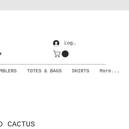
Log In
me
MBLERS
TOTES & BAGS
SHIRTS
More...
D CACTUS