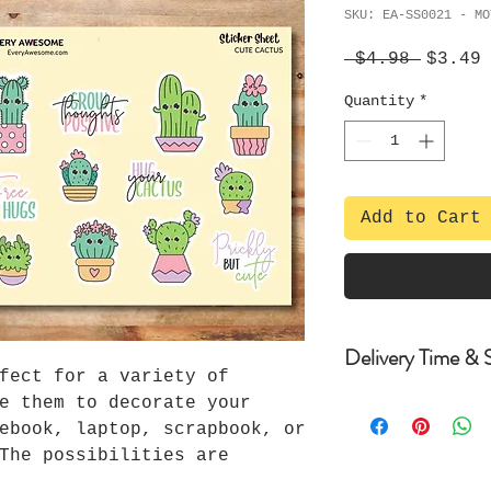
SKU: EA-SS0021 - MO
Regula
S
 $4.98 
$3.49
Price
P
Quantity
*
Add to Cart
Delivery Time & S
fect for a variety of
e them to decorate your
Delivery Time an
ebook, laptop, scrapbook, or
-Items are dispa
The possibilities are
purchase