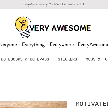
EveryAwesome by MichMenlo Creations LLC
veryone - Everything - Everywhere -EveryAweso
NOTEBOOKS & NOTEPADS
STICKERS
MUGS & TU
MOTIVATE