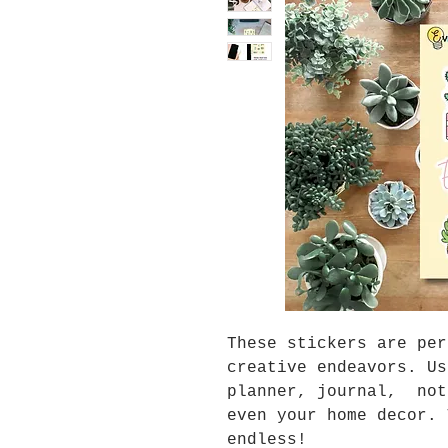
These stickers are per
creative endeavors. Us
planner, journal, not
even your home decor. 
endless!