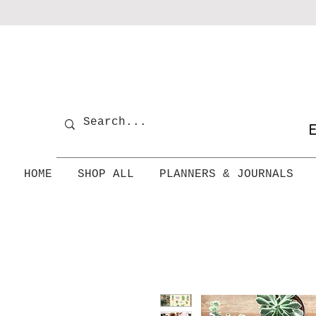
E
HOME
SHOP ALL
PLANNERS & JOURNALS