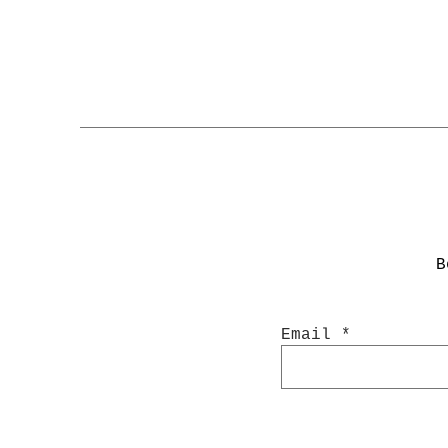
Product Details:
Sheet Size: 4.5 x 6.35
Material: Premium adhe
B
Email