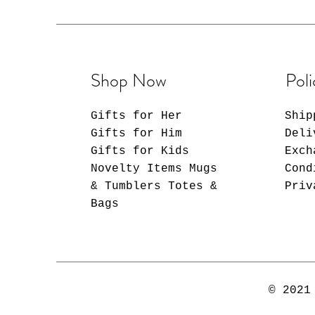
Shop Now
Poli
Gifts for Her
Ship
Gifts for Him
Deli
Gifts for Kids
Exch
Novelty Items Mugs
Cond
& Tumblers Totes &
Priv
Bags
© 2021