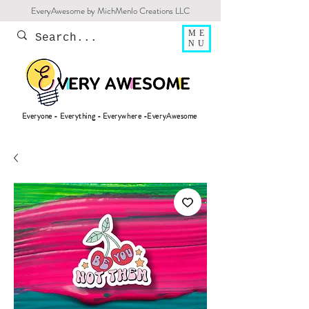
EveryAwesome by MichMenlo Creations LLC
ME
NU
Everyone - Everything - Everywhere -EveryAwesome