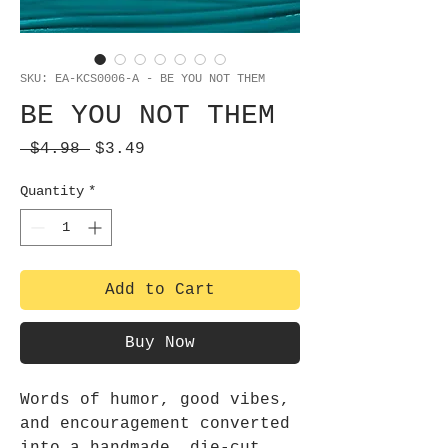
SKU: EA-KCS0006-A - BE YOU NOT THEM
BE YOU NOT THEM
Regular
Sale
 $4.98 
$3.49
Price
Price
Quantity
*
Add to Cart
Buy Now
Words of humor, good vibes,
and encouragement converted