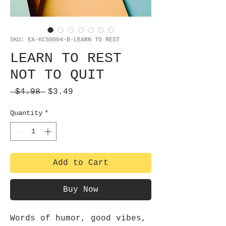
SKU: EA-KCS0004-B-LEARN TO REST
LEARN TO REST
NOT TO QUIT
Regular
Sale
 $4.98 
$3.49
Price
Price
Quantity
*
Add to Cart
Buy Now
Words of humor, good vibes,