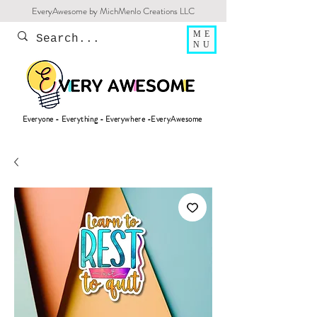
EveryAwesome by MichMenlo Creations LLC
ME
NU
Everyone - Everything - Everywhere -EveryAwesome