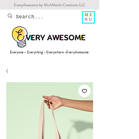
EveryAwesome by MichMenlo Creations LLC
ME
NU
Everyone - Everything - Everywhere -EveryAwesome