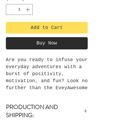
Add to Cart
Buy Now
Are you ready to infuse your
everyday adventures with a
burst of positivity,
motivation, and fun? Look no
further than the EveyAwesome
Canvas Tote Bag! This
remarkable tote bag is not
PRODUCTION AND
just a convenient accessory;
SHIPPING:
it's your personal
cheerleader, your daily dose
-Items are dispatched within 1-3
of inspiration, and your