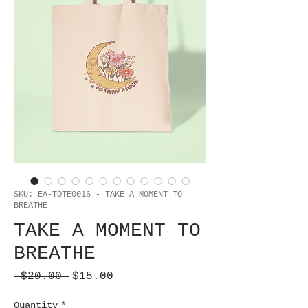
SKU: EA-TOTE0016 - TAKE A MOMENT TO
BREATHE
TAKE A MOMENT TO
BREATHE
Regular
Sale
 $20.00 
$15.00
Price
Price
Quantity
*