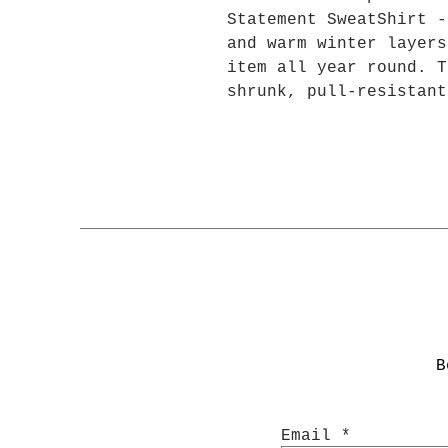
Statement SweatShirt -
and warm winter layers
item all year round. T
shrunk, pull-resistant
won't crease in the mi
polyester and 50% sust
they're very soft to t
.: 50% cotton, 50% pol
fleece
.: Medium-heavy fabric
.: Regular fit
.: Tear-away label
Width, in
B
Length, in
Sleeve length from cen
Email