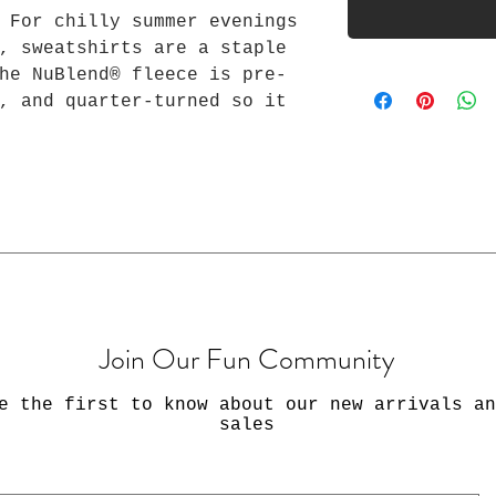
 For chilly summer evenings
, sweatshirts are a staple
he NuBlend® fleece is pre-
, and quarter-turned so it
ddle. Made from 50%
ainably sourced USA cotton,
he touch.
yester NuBlend® pre-shrunk
 (8.0 oz/yd² (271 g/m²))
S
M
L
XL
2XL
3XL
Join Our Fun Community
20.
22.
24.
26.
28.
30.0
00
00
00
00
00
0
e the first to know about our new arrivals an
27.
28.
29.
30.
31.
32.0
sales
00
00
00
00
00
0
ter
34.
35.
36.
37.
38.
39.0