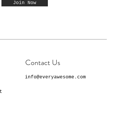
Join Now
Contact Us
info@everyawesome.com
t