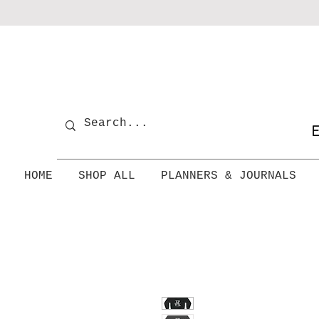
E
HOME
SHOP ALL
PLANNERS & JOURNALS