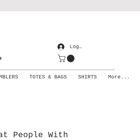
Log In
me
MBLERS
TOTES & BAGS
SHIRTS
More...
at People With