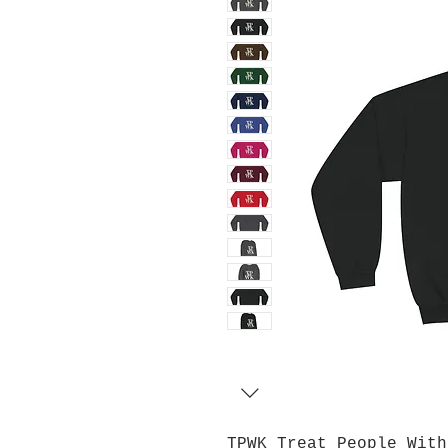
TPWK Treat People With