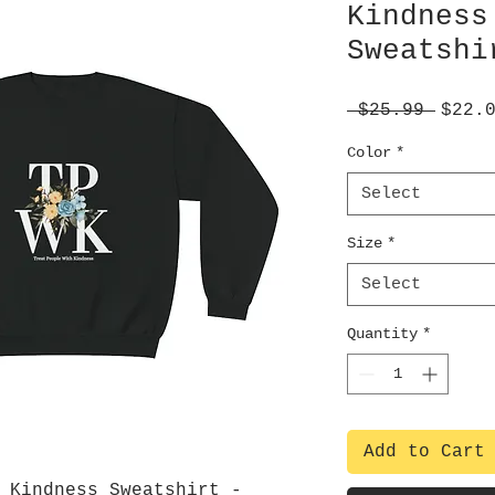
Kindness
Sweatshi
Regul
 $25.99 
$22.
Price
Color
*
Select
Size
*
Select
Quantity
*
Add to Cart
 Kindness Sweatshirt -