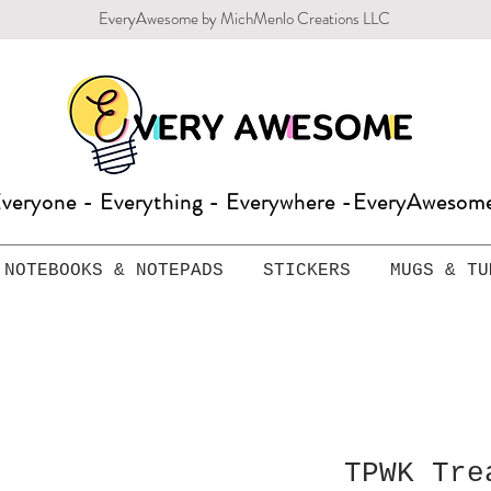
EveryAwesome by MichMenlo Creations LLC
veryone - Everything - Everywhere -EveryAweso
NOTEBOOKS & NOTEPADS
STICKERS
MUGS & TU
TPWK Tre