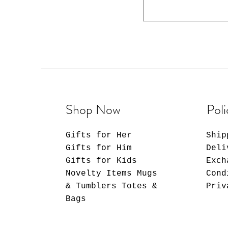
back, in
Shop Now
Poli
Gifts for Her
Ship
Gifts for Him
Deli
Gifts for Kids
Exch
Novelty Items Mugs
Cond
& Tumblers Totes &
Priv
Bags