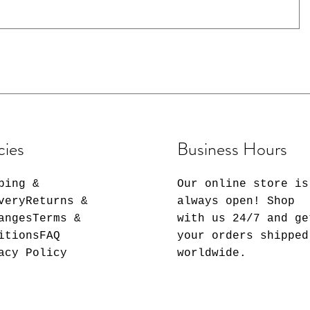
50
50
50
50
50
0
cies
Business Hours
ping &
Our online store is
veryReturns &
always open! Shop
angesTerms &
with us 24/7 and ge
itionsFAQ
your orders shipped
acy Policy
worldwide.