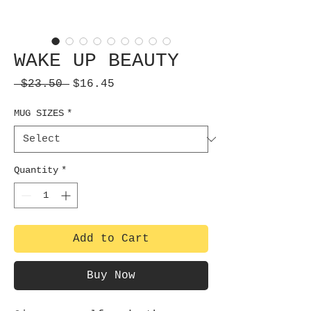
WAKE UP BEAUTY
Regular
Sale
 $23.50 
$16.45
Price
Price
MUG SIZES
*
Quantity
*
Add to Cart
Buy Now