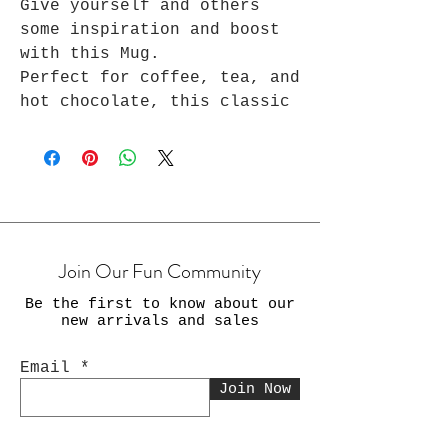
Give yourself and others
some inspiration and boost
with this Mug.
Perfect for coffee, tea, and
hot chocolate, this classic
shape white, durable ceramic
mug in the most popular
sizes - 11 oz. High-quality
sublimation printing makes
it an appreciated gift to
every true hot beverage
Join Our Fun Community
lover.
Be the first to know about our
.: White ceramic
new arrivals and sales
.: 11 oz. (0.33 l) and 15
oz. (0.44 l)
Email
.: Rounded corners
Join Now
.: C-handle