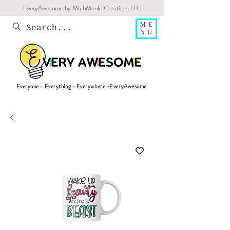
EveryAwesome by MichMenlo Creations LLC
ME
NU
Everyone - Everything - Everywhere -EveryAwesome