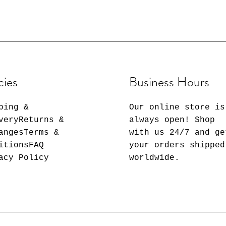
 array of designs that match
m classic minimalism to
 a statement at the office
mbler that reflects your
t's water, morning coffee, a
r an ice-cold beverage, our
 stylish beverage
cies
Business Hours
ping &
Our online store is
veryReturns &
always open! Shop
angesTerms &
with us 24/7 and ge
nsulated stainless steel for
itionsFAQ
your orders shipped
acy Policy
worldwide.
– Your busy schedule doesn't
ills. That's why our tumbler
oof Lid.
raw with straw cleaner
nce and hygiene.