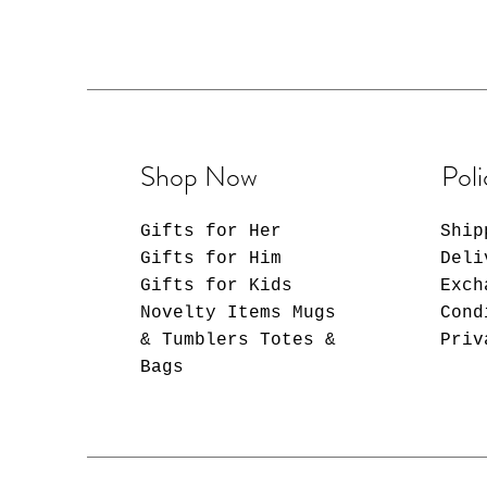
Choose from a stunning
your unique style, fro
vibrant patterns. Make
or on the go with a tu
personality. Whether i
refreshing smoothie, o
tumbler is your trusty
Shop Now
Poli
companion.
Gifts for Her
Ship
-----------------
Gifts for Him
Deli
Cup Details:
Gifts for Kids
Exch
-----------------
Novelty Items Mugs
-Crafted from double-i
Cond
temperature retention.
& Tumblers Totes &
Priv
-With Spill-Proof Lid 
Bags
leave much room for sp
comes with a spill-pr
-Includes stainless st
ensuring easy maintena