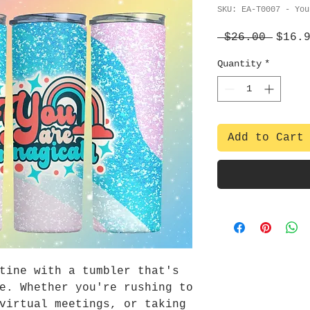
SKU: EA-T0007 - You
Regul
 $26.00 
$16.
Price
Quantity
*
Add to Cart
tine with a tumbler that's
e. Whether you're rushing to
virtual meetings, or taking