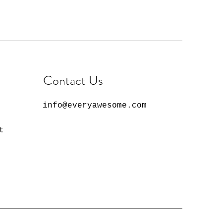
Contact Us
info@everyawesome.com
t