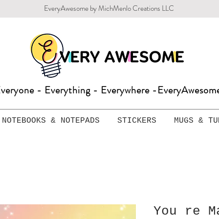
EveryAwesome by MichMenlo Creations LLC
veryone - Everything - Everywhere -EveryAweso
NOTEBOOKS & NOTEPADS
STICKERS
MUGS & TU
You re M