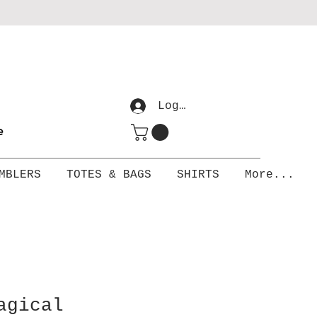
Log In
me
MBLERS
TOTES & BAGS
SHIRTS
More...
agical