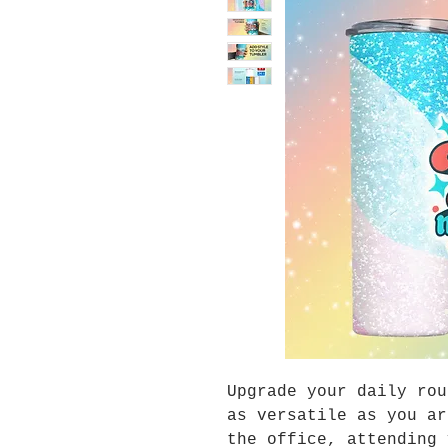
Upgrade your daily rou
as versatile as you ar
the office, attending 