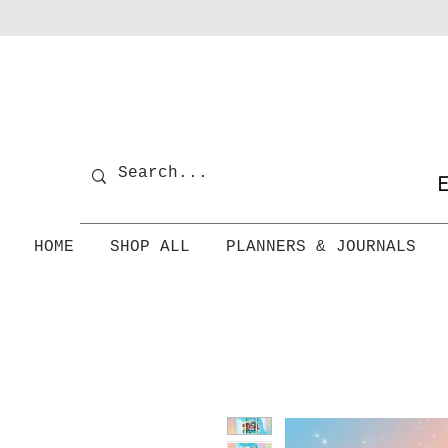
E
HOME
SHOP ALL
PLANNERS & JOURNALS