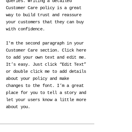
queries. Writing a detailed
Customer Care policy is a great
way to build trust and reassure
your customers that they can buy
with confidence.
I'm the second paragraph in your
Customer Care section. Click here
to add your own text and edit me.
It’s easy. Just click “Edit Text”
or double click me to add details
about your policy and make
changes to the font. I’m a great
place for you to tell a story and
let your users know a little more
about you.