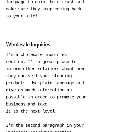
language to gain their trust and
make sure they keep coming back
to your site!
Wholesale Inquiries
I’m a wholesale inquiries
section. I’m a great place to
inform other retailers about how
they can sell your stunning
products. Use plain language and
give as much information as
possible in order to promote your
business and take
it to the next level!
I'm the second paragraph in your