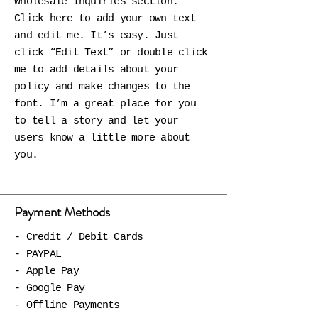
Wholesale Inquiries section.
Click here to add your own text
and edit me. It’s easy. Just
click “Edit Text” or double click
me to add details about your
policy and make changes to the
font. I’m a great place for you
to tell a story and let your
users know a little more about
you.
Payment Methods
- Credit / Debit Cards
- PAYPAL
- Apple Pay
- Google Pay
- Offline Payments