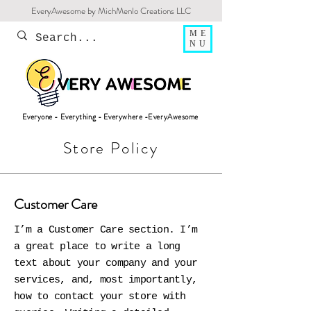
EveryAwesome by MichMenlo Creations LLC
ME
NU
Everyone - Everything - Everywhere -EveryAwesome
Store Policy
Customer Care
I’m a Customer Care section. I’m
a great place to write a long
text about your company and your
services, and, most importantly,
how to contact your store with