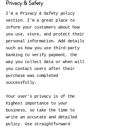
Privacy & Safety
I’m a Privacy & Safety policy
section. I’m a great place to
inform your customers about how
you use, store, and protect their
personal information. Add details
such as how you use third-party
banking to verify payment, the
way you collect data or when will
you contact users after their
purchase was completed
successfully.
Your user’s privacy is of the
highest importance to your
business, so take the time to
write an accurate and detailed
policy. Use straightforward